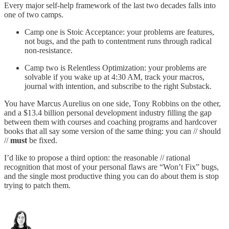
Every major self-help framework of the last two decades falls into
one of two camps.
Camp one is Stoic Acceptance: your problems are features,
not bugs, and the path to contentment runs through radical
non-resistance.
Camp two is Relentless Optimization: your problems are
solvable if you wake up at 4:30 AM, track your macros,
journal with intention, and subscribe to the right Substack.
You have Marcus Aurelius on one side, Tony Robbins on the other,
and a $13.4 billion personal development industry filling the gap
between them with courses and coaching programs and hardcover
books that all say some version of the same thing: you can // should
//
must
be fixed.
I’d like to propose a third option: the reasonable // rational
recognition that most of your personal flaws are “Won’t Fix” bugs,
and the single most productive thing you can do about them is stop
trying to patch them.