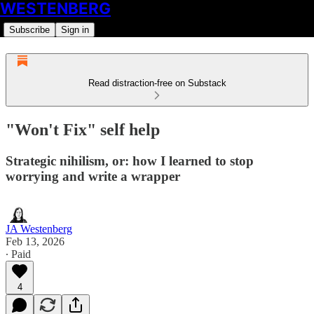
WESTENBERG
Subscribe
Sign in
Read distraction-free on Substack
"Won't Fix" self help
Strategic nihilism, or: how I learned to stop
worrying and write a wrapper
JA Westenberg
Feb 13, 2026
∙ Paid
4