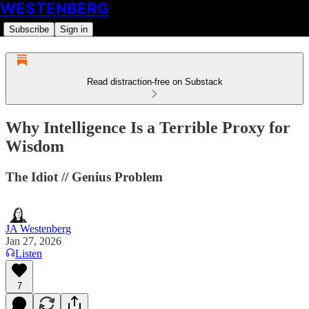
WESTENBERG
Subscribe
Sign in
Read distraction-free on Substack
Why Intelligence Is a Terrible Proxy for
Wisdom
The Idiot // Genius Problem
JA Westenberg
Jan 27, 2026
Listen
7