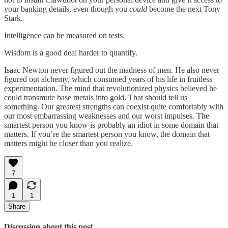
your banking details, even though you
could
become the next Tony
Stark.
Intelligence can be measured on tests.
Wisdom is a good deal harder to quantify.
Isaac Newton never figured out the madness of men. He also never
figured out alchemy, which consumed years of his life in fruitless
experimentation. The mind that revolutionized physics believed he
could transmute base metals into gold. That should tell us
something. Our greatest strengths can coexist quite comfortably with
our most embarrassing weaknesses and our worst impulses. The
smartest person you know is probably an idiot in some domain that
matters. If you’re the smartest person you know, the domain that
matters might be closer than you realize.
7
1
1
Share
Discussion about this post