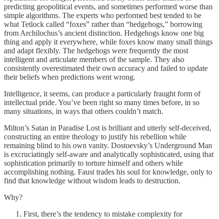
predicting geopolitical events, and sometimes performed worse than
simple algorithms. The experts who performed best tended to be
what Tetlock called “foxes” rather than “hedgehogs,” borrowing
from Archilochus’s ancient distinction. Hedgehogs know one big
thing and apply it everywhere, while foxes know many small things
and adapt flexibly. The hedgehogs were frequently the most
intelligent and articulate members of the sample. They also
consistently overestimated their own accuracy and failed to update
their beliefs when predictions went wrong.
Intelligence, it seems, can produce a particularly fraught form of
intellectual pride. You’ve been right so many times before, in so
many situations, in ways that others couldn’t match.
Milton’s Satan in Paradise Lost is brilliant and utterly self-deceived,
constructing an entire theology to justify his rebellion while
remaining blind to his own vanity. Dostoevsky’s Underground Man
is excruciatingly self-aware and analytically sophisticated, using that
sophistication primarily to torture himself and others while
accomplishing nothing. Faust trades his soul for knowledge, only to
find that knowledge without wisdom leads to destruction.
Why?
First, there’s the tendency to mistake complexity for