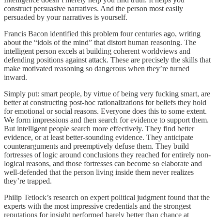
construct persuasive narratives. And the person most easily
persuaded by your narratives is yourself.
Francis Bacon identified this problem four centuries ago, writing
about the “idols of the mind” that distort human reasoning. The
intelligent person excels at building coherent worldviews and
defending positions against attack. These are precisely the skills that
make motivated reasoning so dangerous when they’re turned
inward.
Simply put: smart people, by virtue of being very fucking smart, are
better at constructing post-hoc rationalizations for beliefs they hold
for emotional or social reasons. Everyone does this to some extent.
We form impressions and then search for evidence to support them.
But intelligent people search more effectively. They find better
evidence, or at least better-sounding evidence. They anticipate
counterarguments and preemptively defuse them. They build
fortresses of logic around conclusions they reached for entirely non-
logical reasons, and those fortresses can become so elaborate and
well-defended that the person living inside them never realizes
they’re trapped.
Philip Tetlock’s research on expert political judgment found that the
experts with the most impressive credentials and the strongest
reputations for insight performed barely better than chance at