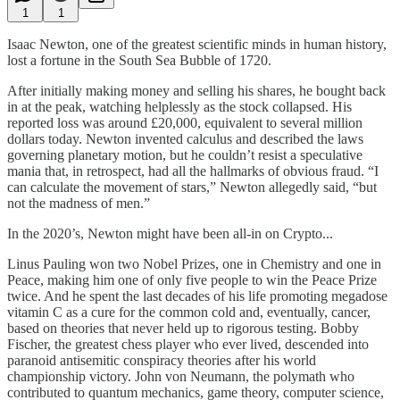
1
1
Isaac Newton, one of the greatest scientific minds in human history,
lost a fortune in the South Sea Bubble of 1720.
After initially making money and selling his shares, he bought back
in at the peak, watching helplessly as the stock collapsed. His
reported loss was around £20,000, equivalent to several million
dollars today. Newton invented calculus and described the laws
governing planetary motion, but he couldn’t resist a speculative
mania that, in retrospect, had all the hallmarks of obvious fraud. “I
can calculate the movement of stars,” Newton allegedly said, “but
not the madness of men.”
In the 2020’s, Newton might have been all-in on Crypto...
Linus Pauling won two Nobel Prizes, one in Chemistry and one in
Peace, making him one of only five people to win the Peace Prize
twice. And he spent the last decades of his life promoting megadose
vitamin C as a cure for the common cold and, eventually, cancer,
based on theories that never held up to rigorous testing. Bobby
Fischer, the greatest chess player who ever lived, descended into
paranoid antisemitic conspiracy theories after his world
championship victory. John von Neumann, the polymath who
contributed to quantum mechanics, game theory, computer science,