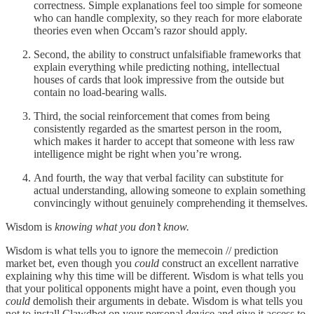
correctness. Simple explanations feel too simple for someone
who can handle complexity, so they reach for more elaborate
theories even when Occam’s razor should apply.
Second, the ability to construct unfalsifiable frameworks that
explain everything while predicting nothing, intellectual
houses of cards that look impressive from the outside but
contain no load-bearing walls.
Third, the social reinforcement that comes from being
consistently regarded as the smartest person in the room,
which makes it harder to accept that someone with less raw
intelligence might be right when you’re wrong.
And fourth, the way that verbal facility can substitute for
actual understanding, allowing someone to explain something
convincingly without genuinely comprehending it themselves.
Wisdom is
knowing what you don’t know.
Wisdom is what tells you to ignore the memecoin // prediction
market bet, even though you
could
construct an excellent narrative
explaining why this time will be different. Wisdom is what tells you
that your political opponents might have a point, even though you
could
demolish their arguments in debate. Wisdom is what tells you
not to install Clawdbot on your personal device and give it access to