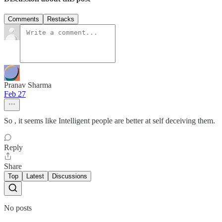
Comments
Restacks
Pranav Sharma
Feb 27
So , it seems like Intelligent people are better at self deceiving them.
Reply
Share
Top
Latest
Discussions
No posts