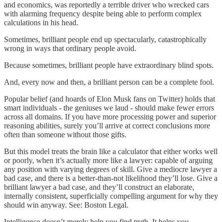
and economics, was reportedly a terrible driver who wrecked cars
with alarming frequency despite being able to perform complex
calculations in his head.
Sometimes, brilliant people end up spectacularly, catastrophically
wrong in ways that ordinary people avoid.
Because sometimes, brilliant people have extraordinary blind spots.
And, every now and then, a brilliant person can be a complete fool.
Popular belief (and hoards of Elon Musk fans on Twitter) holds that
smart individuals - the geniuses we laud - should make fewer errors
across all domains. If you have more processing power and superior
reasoning abilities, surely you’ll arrive at correct conclusions more
often than someone without those gifts.
But this model treats the brain like a calculator that either works well
or poorly, when it’s actually more like a lawyer: capable of arguing
any position with varying degrees of skill. Give a mediocre lawyer a
bad case, and there is a better-than-not likelihood they’ll lose. Give a
brilliant lawyer a bad case, and they’ll construct an elaborate,
internally consistent, superficially compelling argument for why they
should win anyway. See: Boston Legal.
Intelligence doesn’t merely help you find truth. It helps you