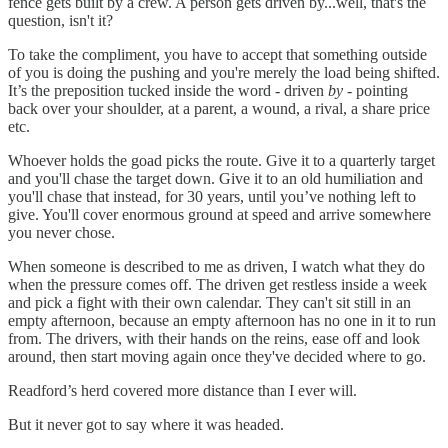
fence gets built by a crew. A person gets driven by...well, that's the
question, isn't it?
To take the compliment, you have to accept that something outside
of you is doing the pushing and you're merely the load being shifted.
It’s the preposition tucked inside the word - driven
by
- pointing
back over your shoulder, at a parent, a wound, a rival, a share price
etc.
Whoever holds the goad picks the route. Give it to a quarterly target
and you'll chase the target down. Give it to an old humiliation and
you'll chase that instead, for 30 years, until you’ve nothing left to
give. You'll cover enormous ground at speed and arrive somewhere
you never chose.
When someone is described to me as driven, I watch what they do
when the pressure comes off. The driven get restless inside a week
and pick a fight with their own calendar. They can't sit still in an
empty afternoon, because an empty afternoon has no one in it to run
from. The drivers, with their hands on the reins, ease off and look
around, then start moving again once they've decided where to go.
Readford’s herd covered more distance than I ever will.
But it never got to say where it was headed.