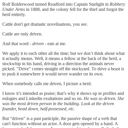
Rolf Boldrewood turned Readford into Captain Starlight in
Robbery
Under Arms
in 1888, and the colony fell for the thief and forgot the
herd entirely.
Cattle don't get dramatic novelisations, you see.
Cattle are only driven.
And that word -
driven
- eats at me.
We apply it to each other all the time; but we don’t think about what
it actually means. Well, it means a fellow at the back of the herd, a
stockwhip in his hand, driving in a direction the animals never
picked. "Drive" comes straight off the stockyard. To drive a beast is
to push it somewhere it would never wander on its own.
When somebody calls me driven, I picture a herd.
I know it’s intended as praise; that’s why it shows up in profiles and
eulogies and Linkedin exultations and so on.
He was so driven. She
was the most driven person in the building. Look at the driven
founder, head down, half-possessed, etc.
But “driven" is a past participle, the passive shape of a verb that
can't function without an actor. A door gets opened by a hand. A