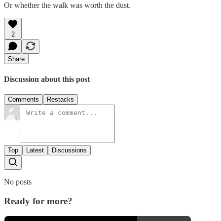
Or whether the walk was worth the dust.
2
Share
Discussion about this post
Comments
Restacks
Top
Latest
Discussions
No posts
Ready for more?