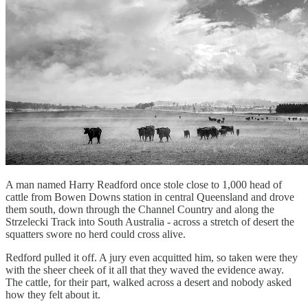
A man named Harry Readford once stole close to 1,000 head of
cattle from Bowen Downs station in central Queensland and drove
them south, down through the Channel Country and along the
Strzelecki Track into South Australia - across a stretch of desert the
squatters swore no herd could cross alive.
Redford pulled it off. A jury even acquitted him, so taken were they
with the sheer cheek of it all that they waved the evidence away.
The cattle, for their part, walked across a desert and nobody asked
how they felt about it.