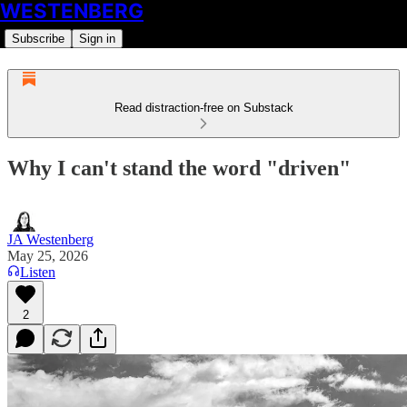
WESTENBERG
Subscribe
Sign in
Read distraction-free on Substack
Why I can't stand the word "driven"
JA Westenberg
May 25, 2026
Listen
2