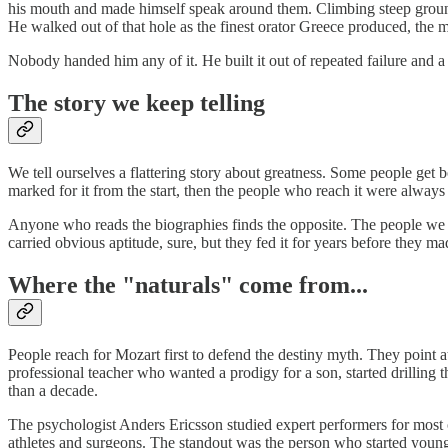
his mouth and made himself speak around them. Climbing steep ground, 
He walked out of that hole as the finest orator Greece produced, the
Nobody handed him any of it. He built it out of repeated failure and a 
The story we keep telling
We tell ourselves a flattering story about greatness. Some people get bo
marked for it from the start, then the people who reach it were always
Anyone who reads the biographies finds the opposite. The people we f
carried obvious aptitude, sure, but they fed it for years before they m
Where the "naturals" come from...
People reach for Mozart first to defend the destiny myth. They point a
professional teacher who wanted a prodigy for a son, started drilling 
than a decade.
The psychologist Anders Ericsson studied expert performers for most of
athletes and surgeons. The standout was the person who started youn