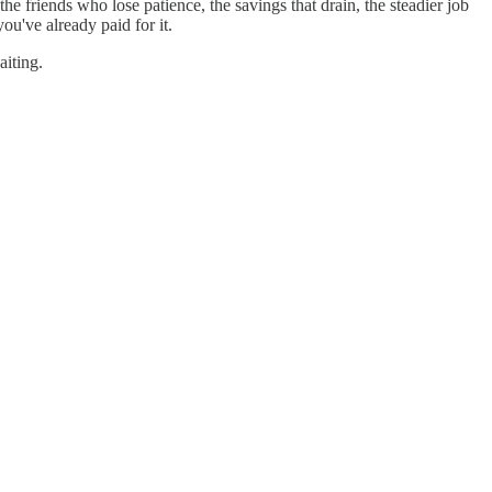
he friends who lose patience, the savings that drain, the steadier job
ou've already paid for it.
aiting.