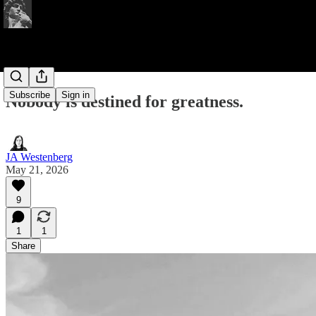
Subscribe
Sign in
Nobody is destined for greatness.
JA Westenberg
May 21, 2026
9
1
1
Share