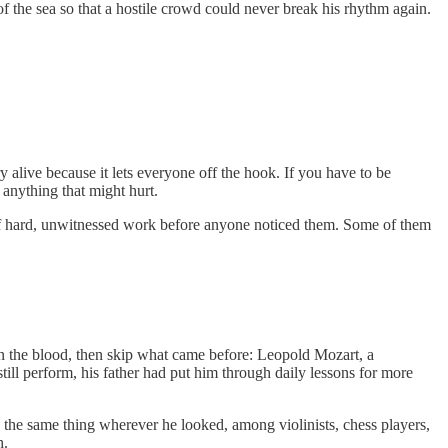
 the sea so that a hostile crowd could never break his rhythm again.
ry alive because it lets everyone off the hook. If you have to be
 anything that might hurt.
 of hard, unwitnessed work before anyone noticed them. Some of them
 in the blood, then skip what came before: Leopold Mozart, a
ill perform, his father had put him through daily lessons for more
 the same thing wherever he looked, among violinists, chess players,
h.