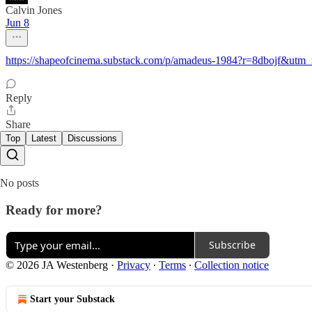
Calvin Jones
Jun 8
https://shapeofcinema.substack.com/p/amadeus-1984?r=8dbojf&utm
Reply
Share
Top
Latest
Discussions
No posts
Ready for more?
Subscribe
© 2026 JA Westenberg
·
Privacy
∙
Terms
∙
Collection notice
Start your Substack