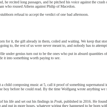
he recited long passages, and he pitched his voice against the crash of
 man who roused Athens against Philip of Macedon.
stubborn refusal to accept the verdict of one bad afternoon.
rn for it, the gift already in them, coiled and waiting. We keep that sto
 going to, the rest of us were never meant to, and nobody has to attempt
ile under genius turn out to be the ones who put in absurd quantities
ade it into something worth paying to see.
t a child composing music at 5, call it proof of something supernatural
the boy before he could read. By the time Wolfgang wrote anything we st
 his life and set out his findings in
Peak
, published in 2016. He found
g and put in more hours, whatever wiring they happened to be born wit