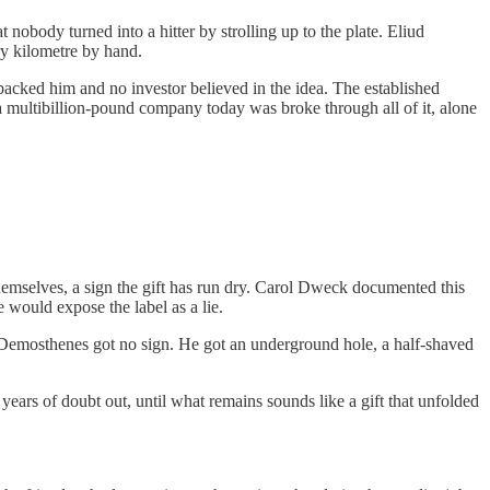
 nobody turned into a hitter by strolling up to the plate. Eliud
ry kilometre by hand.
backed him and no investor believed in the idea. The established
 multibillion-pound company today was broke through all of it, alone
 themselves, a sign the gift has run dry. Carol Dweck documented this
 would expose the label as a lie.
s. Demosthenes got no sign. He got an underground hole, a half-shaved
years of doubt out, until what remains sounds like a gift that unfolded