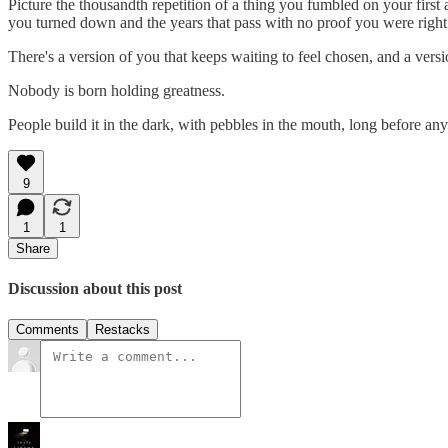
Picture the thousandth repetition of a thing you fumbled on your first 
you turned down and the years that pass with no proof you were right. O
There's a version of you that keeps waiting to feel chosen, and a vers
Nobody is born holding greatness.
People build it in the dark, with pebbles in the mouth, long before an
9
1
1
Share
Discussion about this post
Comments
Restacks