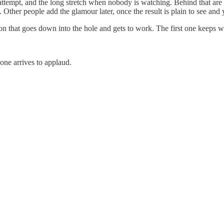
attempt, and the long stretch when nobody is watching. Behind that are t
ther people add the glamour later, once the result is plain to see and y
ion that goes down into the hole and gets to work. The first one keeps w
yone arrives to applaud.