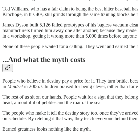
Ted Williams, who has a fair claim to being the best hitter baseball has
Kipchoge, in his 40s, still grinds through the same training blocks he
James Dyson built 5,126 failed prototypes of his bagless vacuum clean
manufacturers turned him away one after another, because they made 
in a workshop, getting it wrong more than 5,000 times before anyone 
None of these people waited for a calling. They went and earned the th
...And what the myth costs
People who believe in destiny pay a price for it. They turn brittle, b
in
Mindset
in 2006. Children praised for being clever, rather than for
The rest of us sit on our hands. People wait for a sign that they bel
head, a mouthful of pebbles and the roar of the sea.
The people who make it tell the destiny story too, once they've arrived
on schedule. By retelling it that way, they teach everyone behind them
Earned greatness looks nothing like the myth.