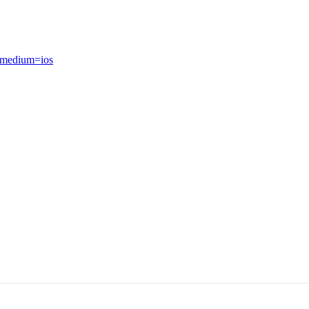
_medium=ios