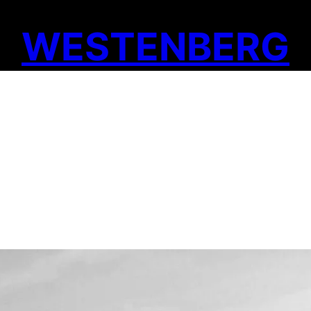
WESTENBERG