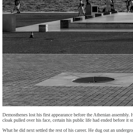
Demosthenes lost his first appearance before the Athenian assembly. 
cloak pulled over his face, certain his public life had ended before it st
What he did next settled the rest of his career. He dug out an undergr