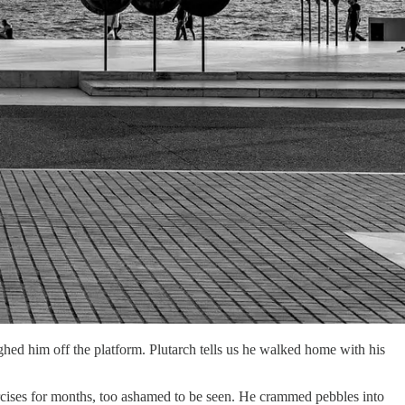
hed him off the platform. Plutarch tells us he walked home with his
xercises for months, too ashamed to be seen. He crammed pebbles into