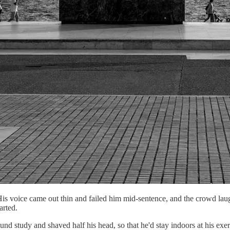
His voice came out thin and failed him mid-sentence, and the crowd laug
arted.
ound study and shaved half his head, so that he'd stay indoors at his e