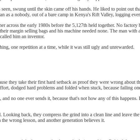
 seen, swung until the skin came off his hands. He liked to point out that
 ran as a nobody, out of a bare camp in Kenya's Rift Valley, logging eve
er across the early 1980s before the 5,127th held together. No factory 
their margin selling bags and his machine needed none. The man with a
called him an inventor.
ing, one repetition at a time, while it was still ugly and unrewarded.
ecause they take their first hard setback as proof they were wrong about
 effort, dodged hard problems and folded when stuck, because failing one
ong, and no one ever sends it, because that's not how any of this happen
. Looking back, they compress the grind into a clean line and leave the 
 the wrong lesson, and another generation believes it.