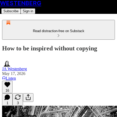
WESTENBERG
Subscribe
Sign in
Read distraction-free on Substack
How to be inspired without copying
JA Westenberg
May 17, 2026
Listen
16
1
3