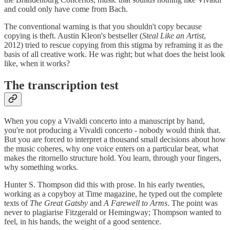
and could only have come from Bach.
The conventional warning is that you shouldn't copy because
copying is theft. Austin Kleon's bestseller (
Steal Like an Artist
,
2012) tried to rescue copying from this stigma by reframing it as the
basis of all creative work. He was right; but what does the heist look
like, when it works?
The transcription test
When you copy a Vivaldi concerto into a manuscript by hand,
you're not producing a Vivaldi concerto - nobody would think that.
But you are forced to interpret a thousand small decisions about how
the music coheres, why one voice enters on a particular beat, what
makes the ritornello structure hold. You learn, through your fingers,
why something works.
Hunter S. Thompson did this with prose. In his early twenties,
working as a copyboy at Time magazine, he typed out the complete
texts of
The Great Gatsby
and
A Farewell to Arms
. The point was
never to plagiarise Fitzgerald or Hemingway; Thompson wanted to
feel, in his hands, the weight of a good sentence.