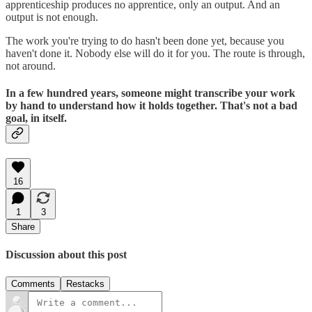
apprenticeship produces no apprentice, only an output. And an
output is not enough.
The work you're trying to do hasn't been done yet, because you
haven't done it. Nobody else will do it for you. The route is through,
not around.
In a few hundred years, someone might transcribe your work
by hand to understand how it holds together. That's not a bad
goal, in itself.
16
1
3
Share
Discussion about this post
Comments
Restacks