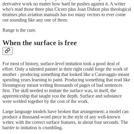
derivative work no matter how hard he pushes against it. A writer
who's read those three plus Cicero plus Joan Didion plus theological
treatises plus aviation manuals has too many vectors to ever come
out sounding like any one of them.
Range is the cure.
When the surface is free
For most of history, surface-level imitation took a good deal of
effort. Only a talented painter in their right could forge the work of
another - producing something that looked like a Caravaggio meant
spending years learning to paint. Producing something that read like
Hemingway meant writing thousands of pages of bad sentences
first. The skill needed to imitate the surface was, in itself, the
apprenticeship that taught you the depth. Surface and substance
were welded together by the cost of the work.
Large language models have broken that arrangement; a model can
produce a thousand-word piece in the style of any well-known
writer, with the correct surface features, in about four seconds. The
barrier to imitation is crumbling.