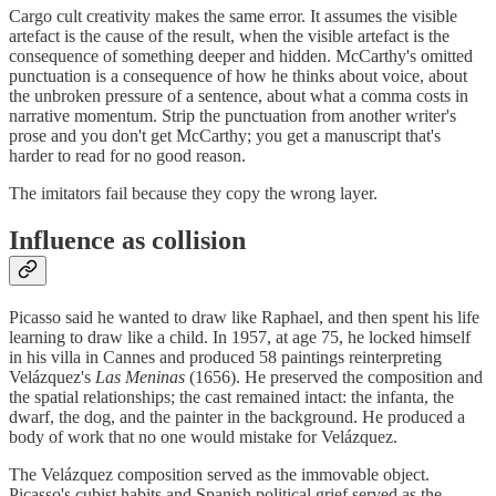
Cargo cult creativity makes the same error. It assumes the visible
artefact is the cause of the result, when the visible artefact is the
consequence of something deeper and hidden. McCarthy's omitted
punctuation is a consequence of how he thinks about voice, about
the unbroken pressure of a sentence, about what a comma costs in
narrative momentum. Strip the punctuation from another writer's
prose and you don't get McCarthy; you get a manuscript that's
harder to read for no good reason.
The imitators fail because they copy the wrong layer.
Influence as collision
Picasso said he wanted to draw like Raphael, and then spent his life
learning to draw like a child. In 1957, at age 75, he locked himself
in his villa in Cannes and produced 58 paintings reinterpreting
Velázquez's
Las Meninas
(1656). He preserved the composition and
the spatial relationships; the cast remained intact: the infanta, the
dwarf, the dog, and the painter in the background. He produced a
body of work that no one would mistake for Velázquez.
The Velázquez composition served as the immovable object.
Picasso's cubist habits and Spanish political grief served as the