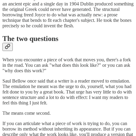
an ancient epic and a single day in 1904 Dublin produced something
the original Greek could never have generated. The structural
borrowing freed Joyce to do what was actually new: a prose
technique that bends to fit each chapter's subject. He took the bones
precisely so he could invent the flesh.
The two questions
When you encounter a piece of work that moves you, there's a fork
in the road. You can ask "what does this look like?" or you can ask
"why does this work?"
Saul Bellow once said that a writer is a reader moved to emulation.
The emulation he meant was the urge to do, yourself, what you had
felt done to you by a great book. That urge has very little to do with
sentence structure and a lot to do with effect: I want my readers to
feel this thing I just felt.
The means come second.
If you can articulate what a piece of work is trying to do, you can
borrow its method without inheriting its appearance. But if you can
describe only what the work looks like, you'll produce a version that