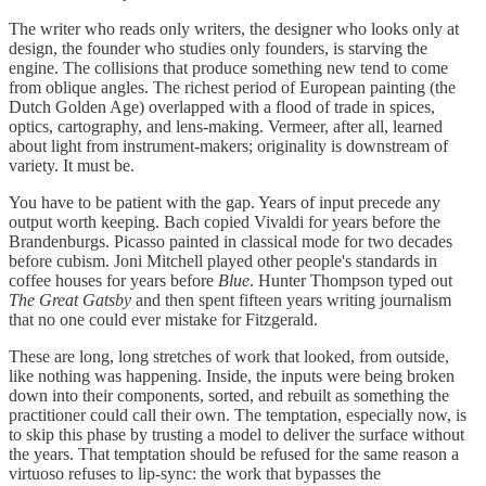
The writer who reads only writers, the designer who looks only at
design, the founder who studies only founders, is starving the
engine. The collisions that produce something new tend to come
from oblique angles. The richest period of European painting (the
Dutch Golden Age) overlapped with a flood of trade in spices,
optics, cartography, and lens-making. Vermeer, after all, learned
about light from instrument-makers; originality is downstream of
variety. It must be.
You have to be patient with the gap. Years of input precede any
output worth keeping. Bach copied Vivaldi for years before the
Brandenburgs. Picasso painted in classical mode for two decades
before cubism. Joni Mitchell played other people's standards in
coffee houses for years before
Blue
. Hunter Thompson typed out
The Great Gatsby
and then spent fifteen years writing journalism
that no one could ever mistake for Fitzgerald.
These are long, long stretches of work that looked, from outside,
like nothing was happening. Inside, the inputs were being broken
down into their components, sorted, and rebuilt as something the
practitioner could call their own. The temptation, especially now, is
to skip this phase by trusting a model to deliver the surface without
the years. That temptation should be refused for the same reason a
virtuoso refuses to lip-sync: the work that bypasses the