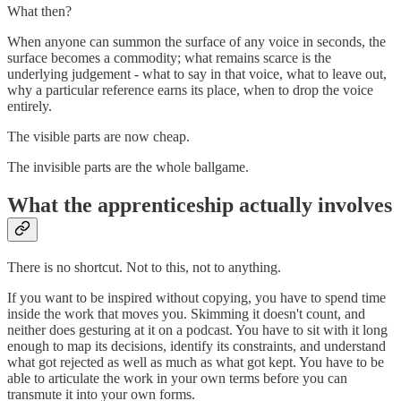
What then?
When anyone can summon the surface of any voice in seconds, the
surface becomes a commodity; what remains scarce is the
underlying judgement - what to say in that voice, what to leave out,
why a particular reference earns its place, when to drop the voice
entirely.
The visible parts are now cheap.
The invisible parts are the whole ballgame.
What the apprenticeship actually involves
There is no shortcut. Not to this, not to anything.
If you want to be inspired without copying, you have to spend time
inside the work that moves you. Skimming it doesn't count, and
neither does gesturing at it on a podcast. You have to sit with it long
enough to map its decisions, identify its constraints, and understand
what got rejected as well as much as what got kept. You have to be
able to articulate the work in your own terms before you can
transmute it into your own forms.