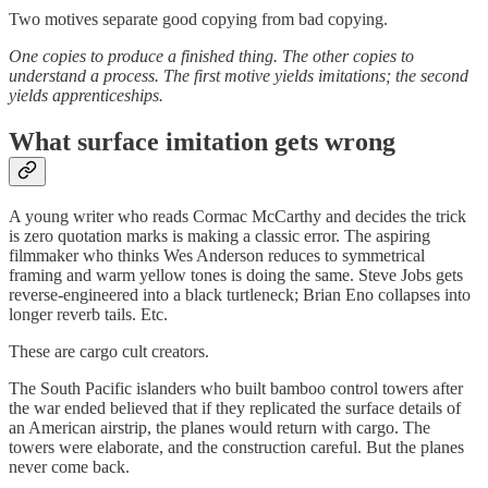
Two motives separate good copying from bad copying.
One copies to produce a finished thing. The other copies to
understand a process. The first motive yields imitations; the second
yields apprenticeships.
What surface imitation gets wrong
A young writer who reads Cormac McCarthy and decides the trick
is zero quotation marks is making a classic error. The aspiring
filmmaker who thinks Wes Anderson reduces to symmetrical
framing and warm yellow tones is doing the same. Steve Jobs gets
reverse-engineered into a black turtleneck; Brian Eno collapses into
longer reverb tails. Etc.
These are cargo cult creators.
The South Pacific islanders who built bamboo control towers after
the war ended believed that if they replicated the surface details of
an American airstrip, the planes would return with cargo. The
towers were elaborate, and the construction careful. But the planes
never come back.