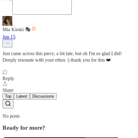
Mia Kiraki 🎭
Jun 15
Just came across this piece, a bit late, but oh I'm so glad I did!
Deeply resonate with your ethos :) thank you for this ❤️
Reply
Share
Top
Latest
Discussions
No posts
Ready for more?