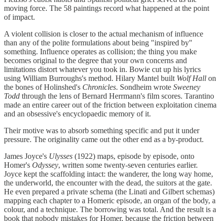
moving force. The 58 paintings record what happened at the point
of impact.
A violent collision is closer to the actual mechanism of influence
than any of the polite formulations about being "inspired by"
something. Influence operates as collision; the thing you make
becomes original to the degree that your own concerns and
limitations distort whatever you took in. Bowie cut up his lyrics
using William Burroughs's method. Hilary Mantel built
Wolf Hall
on
the bones of Holinshed's
Chronicles
. Sondheim wrote
Sweeney
Todd
through the lens of Bernard Herrmann's film scores. Tarantino
made an entire career out of the friction between exploitation cinema
and an obsessive's encyclopaedic memory of it.
Their motive was to absorb something specific and put it under
pressure. The originality came out the other end as a by-product.
James Joyce's
Ulysses
(1922) maps, episode by episode, onto
Homer's
Odyssey
, written some twenty-seven centuries earlier.
Joyce kept the scaffolding intact: the wanderer, the long way home,
the underworld, the encounter with the dead, the suitors at the gate.
He even prepared a private schema (the Linati and Gilbert schemas)
mapping each chapter to a Homeric episode, an organ of the body, a
colour, and a technique. The borrowing was total. And the result is a
book that nobody mistakes for Homer, because the friction between