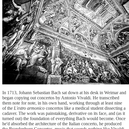
In 1713, Johann Sebastian Bach sat down at his desk in Weimar and
began copying out concertos by Antonio Vivaldi. He transcribed
them note for note, in his own hand, working through at least nine
of the
L'estro armonico
concertos like a medical student dissecting a
cadaver. The work was painstaking, derivative on its face, and (as it
turned out) the foundation of everything Bach would become. Once
he'd absorbed the architecture of the Italian concerto, he produced
the Brandenburg Concertos, music that sounds nothing like Vivaldi