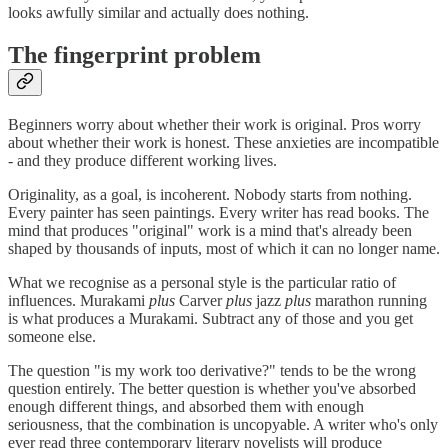
looks awfully similar and actually does nothing.
The fingerprint problem
Beginners worry about whether their work is original. Pros worry
about whether their work is honest. These anxieties are incompatible
- and they produce different working lives.
Originality, as a goal, is incoherent. Nobody starts from nothing.
Every painter has seen paintings. Every writer has read books. The
mind that produces "original" work is a mind that's already been
shaped by thousands of inputs, most of which it can no longer name.
What we recognise as a personal style is the particular ratio of
influences. Murakami
plus
Carver
plus
jazz
plus
marathon running
is what produces a Murakami. Subtract any of those and you get
someone else.
The question "is my work too derivative?" tends to be the wrong
question entirely. The better question is whether you've absorbed
enough different things, and absorbed them with enough
seriousness, that the combination is uncopyable. A writer who's only
ever read three contemporary literary novelists will produce