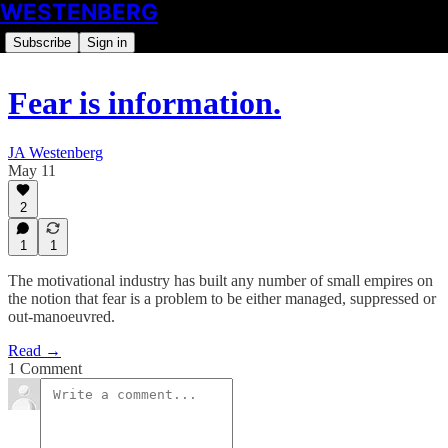
WESTENBERG
Subscribe
Sign in
Fear is information.
JA Westenberg
May 11
2
1
1
The motivational industry has built any number of small empires on
the notion that fear is a problem to be either managed, suppressed or
out-manoeuvred.
Read →
1 Comment