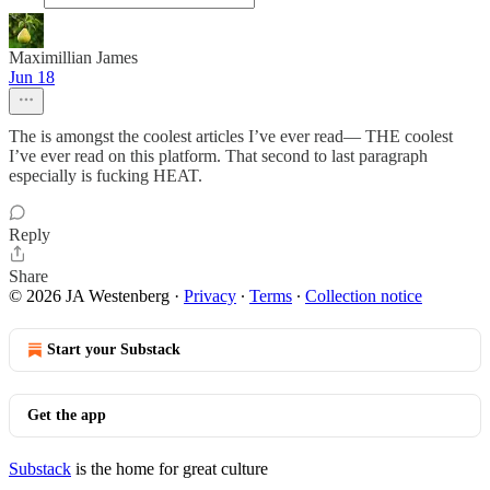
Maximillian James
Jun 18
The is amongst the coolest articles I’ve ever read— THE coolest
I’ve ever read on this platform. That second to last paragraph
especially is fucking HEAT.
Reply
Share
© 2026 JA Westenberg
·
Privacy
∙
Terms
∙
Collection notice
Start your Substack
Get the app
Substack
is the home for great culture