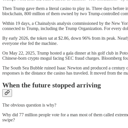
Then Trump gave them a literal casino to play in. Three days before
blockchain, 800 million of them owned by two Trump-controlled compa
Within 19 days, a Chainalysis analysis commissioned by the New York 
connected to Trump, including the Trump Organization. For every dollar
By early 2026, the token sat at $2.86, down 96% from its peak. Nearly
everyone else fed the machine.
On May 22, 2025, Trump hosted a gala dinner at his golf club in Poto
Chinese-born crypto mogul facing SEC fraud charges. Bloomberg found
The South Sea Bubble ruined Isaac Newton and produced a century o
responses is the distance the casino has traveled. It moved from the 
When the future stopped arriving
The obvious question is why?
Why did 77 million people vote for a man most of them called extrem
swipe?