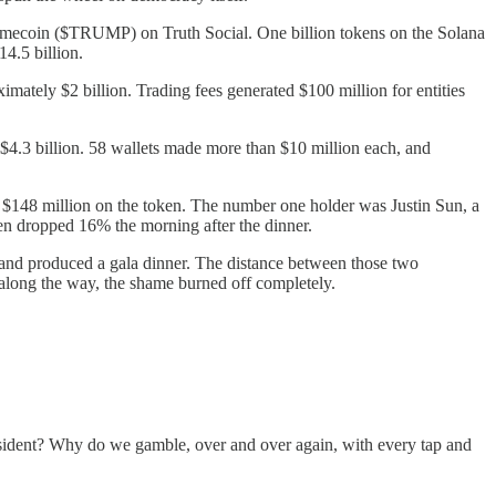
memecoin ($TRUMP) on Truth Social. One billion tokens on the Solana
4.5 billion.
ately $2 billion. Trading fees generated $100 million for entities
 $4.3 billion. 58 wallets made more than $10 million each, and
d $148 million on the token. The number one holder was Justin Sun, a
en dropped 16% the morning after the dinner.
nd produced a gala dinner. The distance between those two
e along the way, the shame burned off completely.
esident? Why do we gamble, over and over again, with every tap and