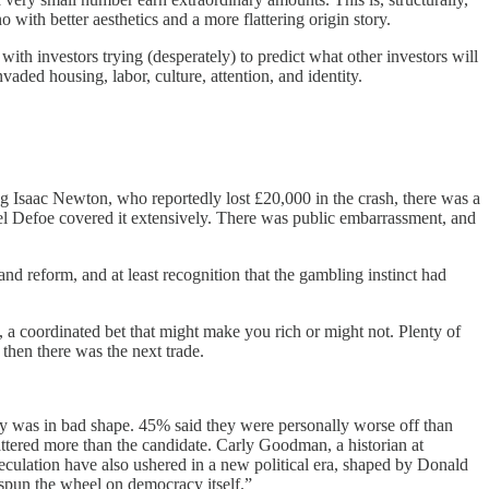
with better aesthetics and a more flattering origin story.
ith investors trying (desperately) to predict what other investors will
vaded housing, labor, culture, attention, and identity.
g Isaac Newton, who reportedly lost £20,000 in the crash, there was a
el Defoe covered it extensively. There was public embarrassment, and
 reform, and at least recognition that the gambling instinct had
 coordinated bet that might make you rich or might not. Plenty of
then there was the next trade.
 was in bad shape. 45% said they were personally worse off than
mattered more than the candidate. Carly Goodman, a historian at
peculation have also ushered in a new political era, shaped by Donald
 spun the wheel on democracy itself.”