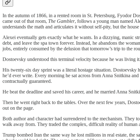
In the autumn of 1866, in a rented room in St. Petersburg, Fyodor Do
came out of that room,
The Gambler
, follows a young man named Alex
understands the math and articulates it without self-pity, but the hou
Alexei eventually gets exactly what he wants. In a dizzying, manic s
debt, and leave the spa town forever. Instead, he abandons the woman
jobs, entirely consumed by the delusion that tomorrow’s trip to the roule
Dostoevsky understood this terminal velocity because he was living it
His twenty-six day sprint was a literal hostage situation. Dostoevsky h
he’d ever write. Every morning he sat across from Anna Snitkina and d
contractually guaranteed.
He beat the deadline and saved his career, and he married Anna Snitki
Then he went right back to the tables. Over the next few years, Dost
out on the page.
Both author and character had surrendered to the mechanism. They tol
walk away from. They traded the complex, difficult reality of human 
Trump bombed Iran the same way he lost millions in real estate, the s