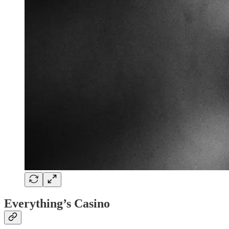
Everything’s Casino