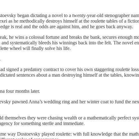
stoevsky began dictating a novel to a twenty-year-old stenographer name
ei as he methodically destroys himself at the roulette tables of a fic
se edge is real and the odds are against him, and he goes back anyway.
treak, he wins a colossal fortune and breaks the bank, secures enough 
 and systematically bleeds his winnings back into the felt. The novel
tte wheel will finally solve his life.
.
ad signed a predatory contract to cover his own staggering roulette losse
ictated sentences about a man destroying himself at the tables, knowin
na four months later.
oevsky pawned Anna’s wedding ring and her winter coat to fund the next
d themselves they were chasing wealth or a mathematically perfect syst
agency for something sterile and immediate.
ame way Dostoevsky played roulette: with full knowledge that the math w