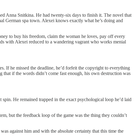
d Anna Snitkina. He had twenty-six days to finish it. The novel that
tional German spa town. Alexei knows exactly what he’s doing and
money to buy his freedom, claim the woman he loves, pay off every
 ends with Alexei reduced to a wandering vagrant who works menial
s. If he missed the deadline, he’d forfeit the copyright to everything
g that if the words didn’t come fast enough, his own destruction was
 spin. He remained trapped in the exact psychological loop he’d laid
em, but the feedback loop of the game was the thing they couldn’t
as against him and with the absolute certainty that this time the