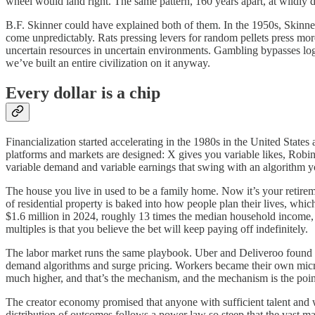
wheel would land right. The same pattern, 160 years apart, at wildly d
B.F. Skinner could have explained both of them. In the 1950s, Skinner
come unpredictably. Rats pressing levers for random pellets press more
uncertain resources in uncertain environments. Gambling bypasses log
we’ve built an entire civilization on it anyway.
Every dollar is a chip
Financialization started accelerating in the 1980s in the United State
platforms and markets are designed: X gives you variable likes, Robi
variable demand and variable earnings that swing with an algorithm y
The house you live in used to be a family home. Now it’s your retireme
of residential property is baked into how people plan their lives, wh
$1.6 million in 2024, roughly 13 times the median household income, a 
multiples is that you believe the bet will keep paying off indefinitely.
The labor market runs the same playbook. Uber and Deliveroo found a 
demand algorithms and surge pricing. Workers became their own micro-
much higher, and that’s the mechanism, and the mechanism is the poin
The creator economy promised that anyone with sufficient talent and wi
distribution of outcomes follows a power law so steep that the vast ma