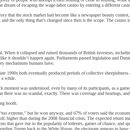
e dream of escaping the wage-labor casino by entering a different casino 
eory
that the stock market had become like a newspaper beauty contest, w
 and the only thing that’s changed since then is the scope. The casino in
. When it collapsed and ruined thousands of British investors, includin
ike it shouldn’t happen again. Parliaments passed legislation and Dani
atory mechanisms humans have.
 1990s both eventually produced periods of collective sheepishness and
r a while.
oment was understood, even by many of its participants, as a game, a
t there was no scandal, exactly. There was coverage and hearings, and 
ing booth.
“too extreme,” but he won anyway, and 67% of voters said the economy
 poll, higher than during the 2008 financial crisis. The expected return 
s that gave rise to the popularity of lotteries, games of chance, and s
y sending Trump back to the White House, the electorate appears to have