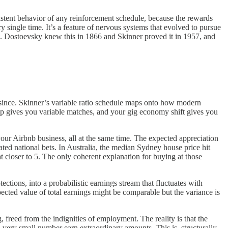
istent behavior of any reinforcement schedule, because the rewards
 single time. It’s a feature of nervous systems that evolved to pursue
do. Dostoevsky knew this in 1866 and Skinner proved it in 1957, and
er since. Skinner’s variable ratio schedule maps onto how modern
pp gives you variable matches, and your gig economy shift gives you
your Airbnb business, all at the same time. The expected appreciation
ted national bets. In Australia, the median Sydney house price hit
t closer to 5. The only coherent explanation for buying at those
ons, into a probabilistic earnings stream that fluctuates with
cted value of total earnings might be comparable but the variance is
 freed from the indignities of employment. The reality is that the
a very small number earn extraordinary amounts. This is, structurally,