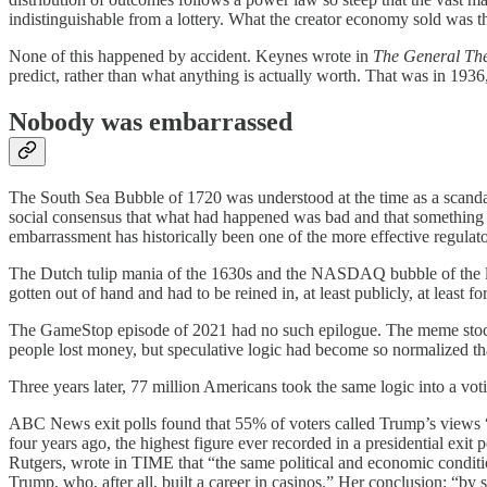
indistinguishable from a lottery. What the creator economy sold was th
None of this happened by accident. Keynes wrote in
The General Th
predict, rather than what anything is actually worth. That was in 1936,
Nobody was embarrassed
The South Sea Bubble of 1720 was understood at the time as a scandal
social consensus that what had happened was bad and that something l
embarrassment has historically been one of the more effective regul
The Dutch tulip mania of the 1630s and the NASDAQ bubble of the late
gotten out of hand and had to be reined in, at least publicly, at least fo
The GameStop episode of 2021 had no such epilogue. The meme stock m
people lost money, but speculative logic had become so normalized tha
Three years later, 77 million Americans took the same logic into a vot
ABC News exit polls found that 55% of voters called Trump’s views 
four years ago, the highest figure ever recorded in a presidential exit
Rutgers, wrote in TIME that “the same political and economic condition
Trump, who, after all, built a career in casinos.” Her conclusion: “b