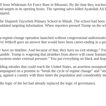
f from Whiteman Air Force Base in Missouri. By the time they reached 
nd targets in its opening hours. The opening salvo killed Ayatollah Ali
njured.
the Shajareh Tayyebeh Primary School in Minab. The school had been in
o outdated targeting information. When reporters pressed Trump on the s
regime-change operation launched without congressional authorization
ve Witkoff gave an answer that would have been career-ending in a pre
have no timeline. And because of that, they have no exit strategy.” Fo
amble. Trump is wagering that airstrikes from above will cause Iranians
an systems under external pressure.” You put everything on black and ho
ilding missiles that could reach the United States, an assertion unsuppo
d campaigned on a promise to “break the cycle of regime change” and “a
 against a country with three times the population and considerably more
he logic of the bet had already replaced the logic of governance.