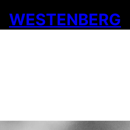
WESTENBERG