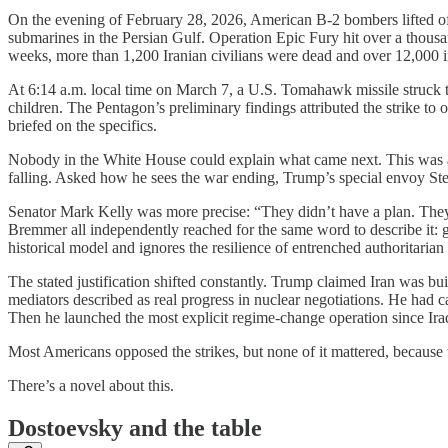
On the evening of February 28, 2026, American B-2 bombers lifted of
submarines in the Persian Gulf. Operation Epic Fury hit over a thousa
weeks, more than 1,200 Iranian civilians were dead and over 12,000 i
At 6:14 a.m. local time on March 7, a U.S. Tomahawk missile struck 
children. The Pentagon’s preliminary findings attributed the strike t
briefed on the specifics.
Nobody in the White House could explain what came next. This was a 
falling. Asked how he sees the war ending, Trump’s special envoy Ste
Senator Mark Kelly was more precise: “They didn’t have a plan. They 
Bremmer all independently reached for the same word to describe it: g
historical model and ignores the resilience of entrenched authoritari
The stated justification shifted constantly. Trump claimed Iran was bu
mediators described as real progress in nuclear negotiations. He ha
Then he launched the most explicit regime-change operation since Iraq,
Most Americans opposed the strikes, but none of it mattered, because t
There’s a novel about this.
Dostoevsky and the table