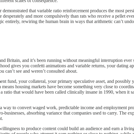
ifferent scales of consequence.
 demonstrated that variable ratio reinforcement produces the most pers
 desperately and more compulsively than rats who receive a pellet every
ic entirely, rewiring the human brain in ways that arithmetic can’t un
s and Britain, and it’s been running without meaningful interruption ev
nhood gives you confetti animations and variable returns, your dating a
ou can’t see and weren’t consulted about.
nt fund, your collateral, your primary speculative asset, and possibly 
ich means housing markets have become something very close to coordina
ratio that would have been called clinically insane in 1990, when it sa
way to convert waged work, predictable income and employment protecti
businesses, absorbing variance that companies used to carry. The expe
t.
llingness to produce content could build an audience and earn a living,
jority of people who attempt it earn nothing or close to nothing, while 