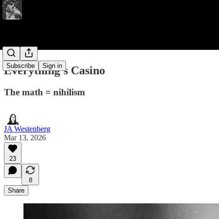
Subscribe
Sign in
Everything's Casino
The math = nihilism
JA Westenberg
Mar 13, 2026
23
8
Share