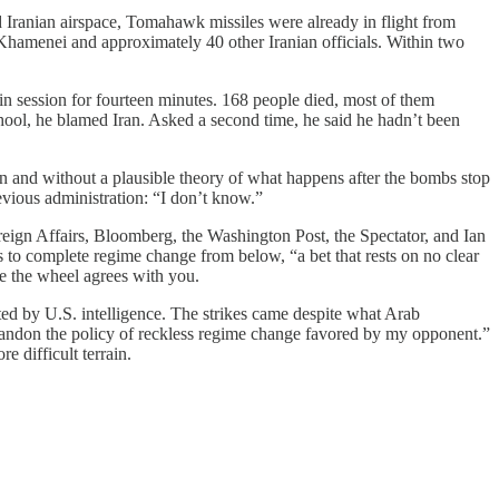
Iranian airspace, Tomahawk missiles were already in flight from
 Khamenei and approximately 40 other Iranian officials. Within two
 session for fourteen minutes. 168 people died, most of them
chool, he blamed Iran. Asked a second time, he said he hadn’t been
 and without a plausible theory of what happens after the bombs stop
vious administration: “I don’t know.”
reign Affairs, Bloomberg, the Washington Post, the Spectator, and Ian
 to complete regime change from below, “a bet that rests on no clear
pe the wheel agrees with you.
rted by U.S. intelligence. The strikes came despite what Arab
bandon the policy of reckless regime change favored by my opponent.”
 difficult terrain.