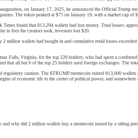
 inauguration, on January 17, 2025, he announced the Official Trump 
nies. The token peaked at $75 on January 19, with a market cap of $1
Times found that 813,294 wallets had lost money. Total losses: approxim
 in fees the creators took, investors lost $20.
 2 million wallets had bought in and cumulative retail losses exceeded
mac Falls, Virginia, for the top 220 holders, who had spent a combine
 that all but 6 of the top 25 holders used foreign exchanges. The tok
f regulatory caution. The $TRUMP memecoin ruined 813,000 wallets a
margins of economic life to the center of political power, and somewher
e and why did 2 million wallets buy a memecoin issued by a sitting pr