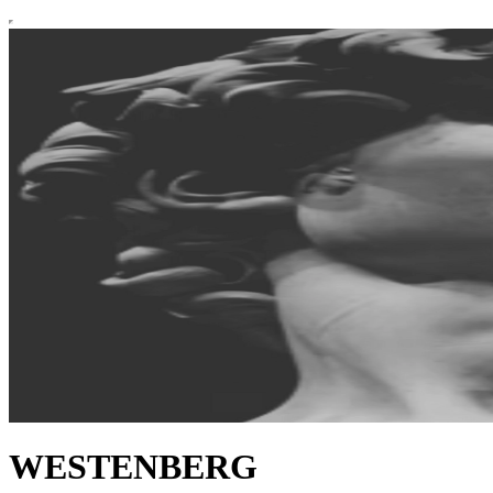
WESTENBERG