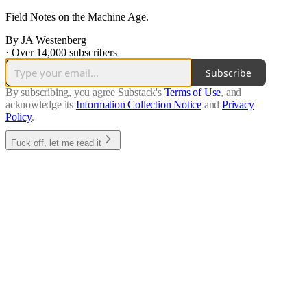
Field Notes on the Machine Age.
By JA Westenberg
·
Over 14,000 subscribers
Subscribe
By subscribing, you agree Substack's
Terms of Use
, and
acknowledge its
Information Collection Notice
and
Privacy
Policy
.
Fuck off, let me read it